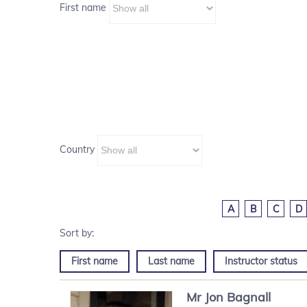
First name
Country
A
B
C
D
First name
Last name
Instructor status
Mr
Jon
Bagnall