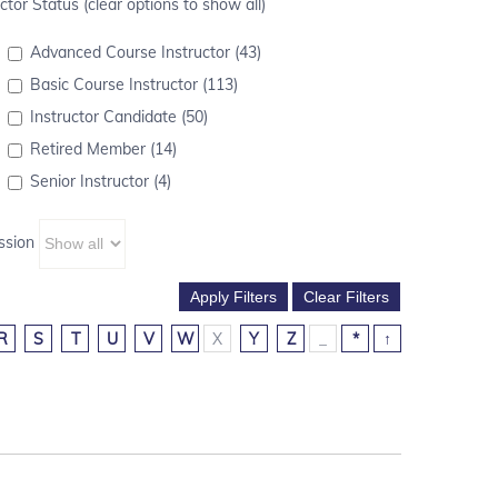
ctor Status (clear options to show all)
Advanced Course Instructor (43)
Basic Course Instructor (113)
Instructor Candidate (50)
Retired Member (14)
Senior Instructor (4)
ssion
R
S
T
U
V
W
X
Y
Z
_
*
↑