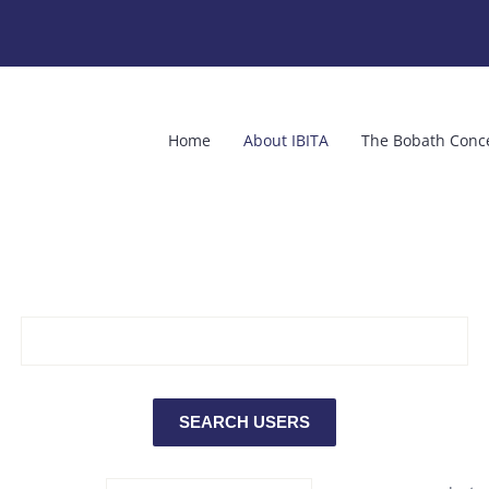
Home
About IBITA
The Bobath Conc