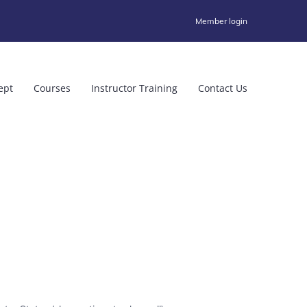
Member login
ept
Courses
Instructor Training
Contact Us