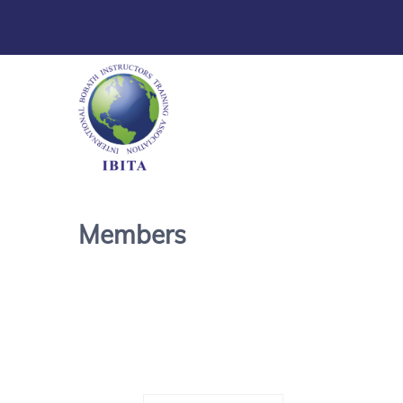
Members