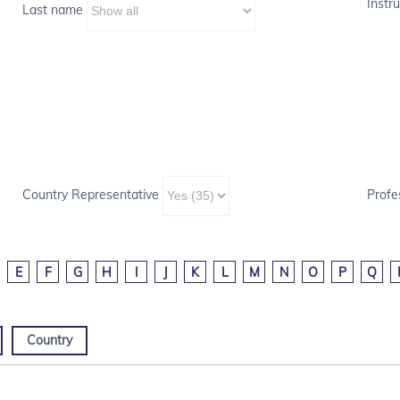
Instru
Last name
Country Representative
Profe
E
F
G
H
I
J
K
L
M
N
O
P
Q
Country