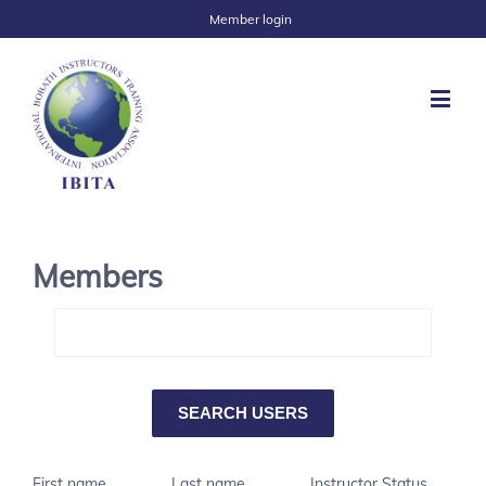
Member login
Members
First name
Last name
Instructor Status