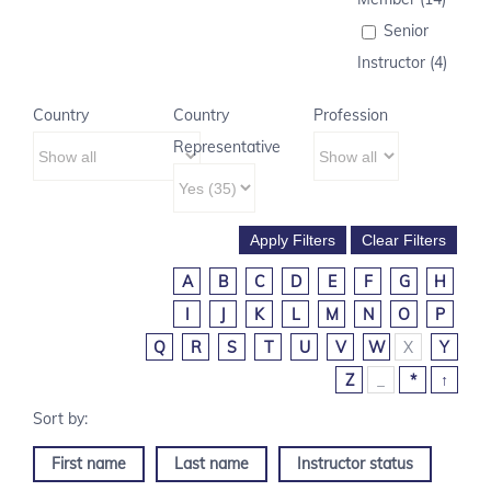
Senior
Instructor (4)
Country
Country
Profession
Representative
A
B
C
D
E
F
G
H
I
J
K
L
M
N
O
P
Q
R
S
T
U
V
W
X
Y
Z
_
*
↑
First name
Last name
Instructor status