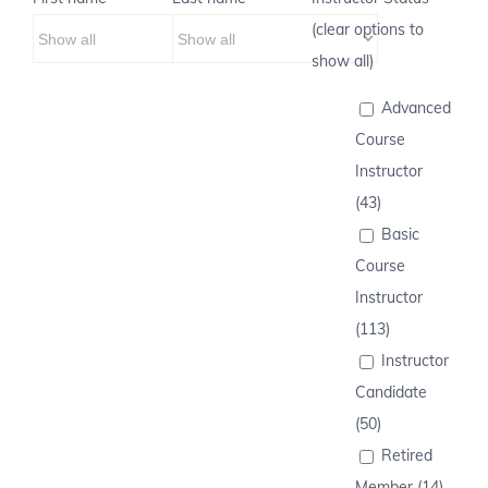
(clear options to
show all)
Advanced
Course
Instructor
(43)
Basic
Course
Instructor
(113)
Instructor
Candidate
(50)
Retired
Member (14)