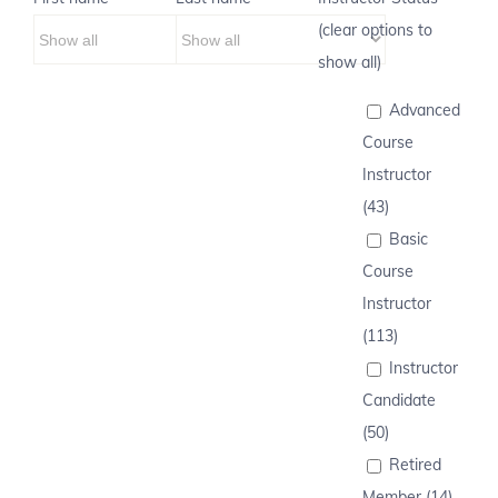
(clear options to
show all)
Advanced
Course
Instructor
(43)
Basic
Course
Instructor
(113)
Instructor
Candidate
(50)
Retired
Member (14)