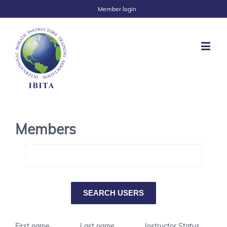
Member login
Members
First name
Last name
Instructor Status