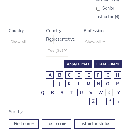
Senior
Instructor (4)
Country
Country
Profession
Representative
A
B
C
D
E
F
G
H
I
J
K
L
M
N
O
P
Q
R
S
T
U
V
W
X
Y
Z
_
*
↑
First name
Last name
Instructor status