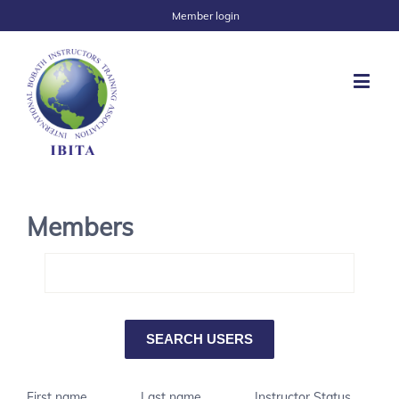
Member login
Members
First name
Last name
Instructor Status