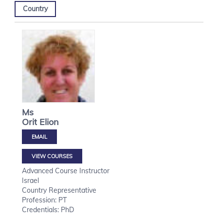
Country
Ms
Orit
Elion
VIEW COURSES
Advanced Course Instructor
Israel
Country Representative
Profession: PT
Credentials: PhD