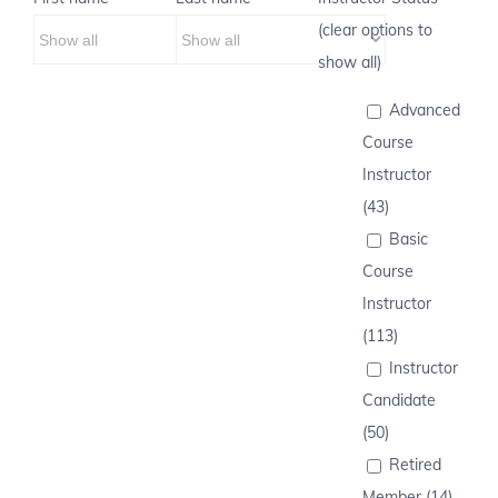
(clear options to
show all)
Advanced
Course
Instructor
(43)
Basic
Course
Instructor
(113)
Instructor
Candidate
(50)
Retired
Member (14)