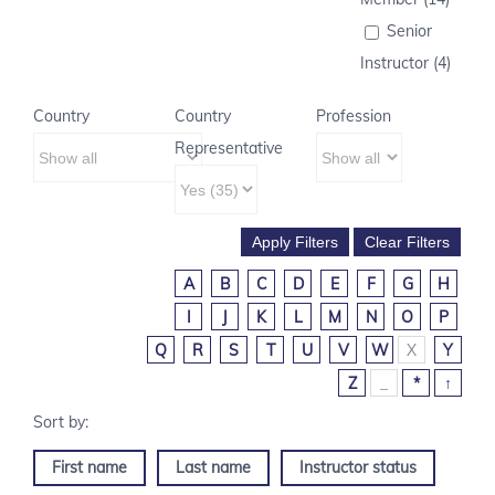
Senior
Instructor (4)
Country
Country
Profession
Representative
A
B
C
D
E
F
G
H
I
J
K
L
M
N
O
P
Q
R
S
T
U
V
W
X
Y
Z
_
*
↑
First name
Last name
Instructor status