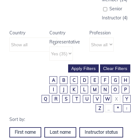
Senior
Instructor (4)
Country
Country
Profession
Representative
A
B
C
D
E
F
G
H
I
J
K
L
M
N
O
P
Q
R
S
T
U
V
W
X
Y
Z
_
*
↑
First name
Last name
Instructor status