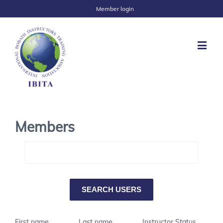
Member login
Members
First name
Last name
Instructor Status