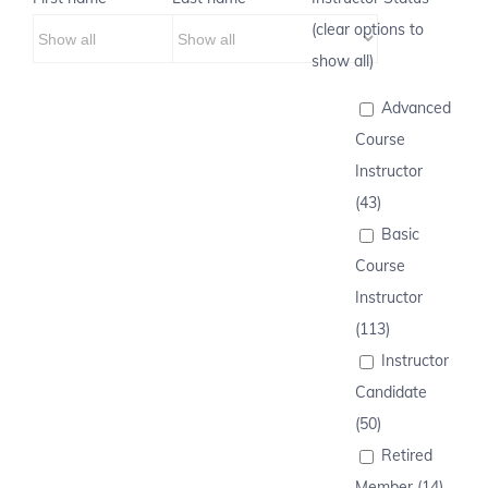
(clear options to
show all)
Advanced
Course
Instructor
(43)
Basic
Course
Instructor
(113)
Instructor
Candidate
(50)
Retired
Member (14)