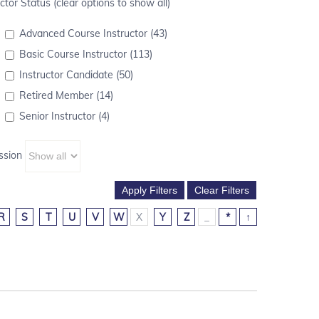
ctor Status (clear options to show all)
Advanced Course Instructor (43)
Basic Course Instructor (113)
Instructor Candidate (50)
Retired Member (14)
Senior Instructor (4)
ssion
R
S
T
U
V
W
X
Y
Z
_
*
↑