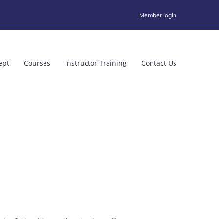
Member login
ept
Courses
Instructor Training
Contact Us