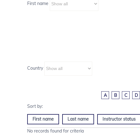
First name
Country
A
B
C
D
First name
Last name
Instructor status
No records found for criteria