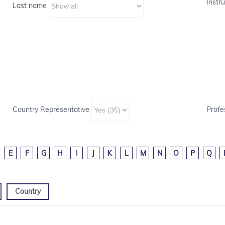
Instru
Last name
Country Representative
Profe
E
F
G
H
I
J
K
L
M
N
O
P
Q
Country