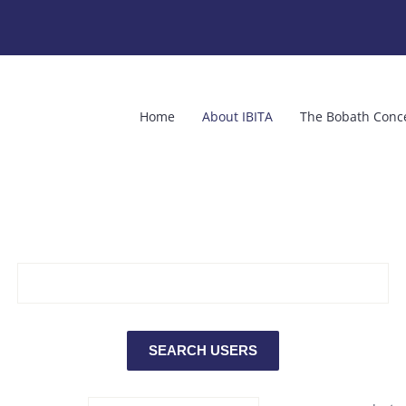
Home
About IBITA
The Bobath Conc