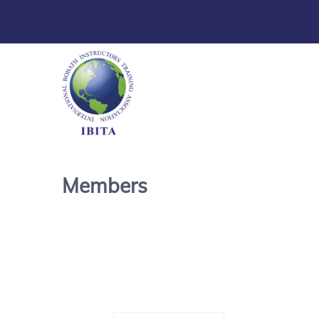
Members