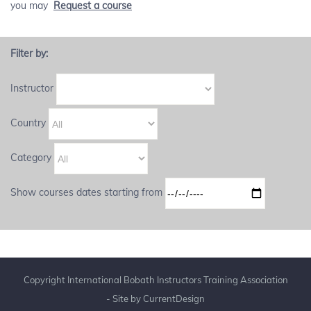
you may
Request a course
Filter by:
Instructor
Country
Category
Show courses dates starting from
Copyright International Bobath Instructors Training Association
- Site by
CurrentDesign