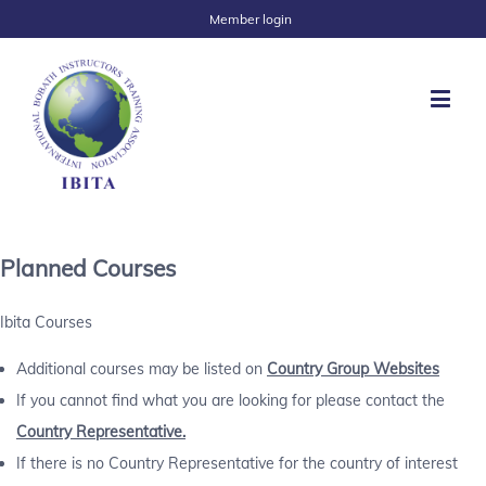
Member login
Planned Courses
Ibita Courses
Additional courses may be listed on
Country Group Websites
If you cannot find what you are looking for please contact the
Country Representative.
If there is no Country Representative for the country of interest